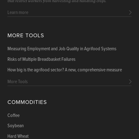
that restrict workers from harvesting and handling crops.
Learn more
MORE TOOLS
Measuring Employment and Job Quality in Agrifood Systems
Risks of Multiple Breadbasket Failures
How big is the agrifood sector? A new, comprehensive measure
More Tools
COMMODITIES
Coffee
Soybean
Hard Wheat