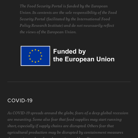
The Food Security Portal is funded by the European
Union. Its contents are the sole responsibility of the Food
Security Portal (facilitated by the International Food
Policy Research Institute) and do not necessarily reflect
the views of the European Union.
COVID-19
As COVID-19 spreads around the globe, fears of a deep global recession
are mounting. Some also fear that food supplies may start running
short, especially if supply chains are disrupted. Others fear that
agricultural production may be disrupted by containment measures