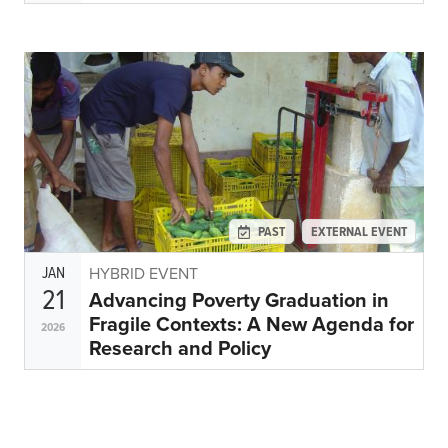
PAST
EXTERNAL EVENT
JAN
HYBRID EVENT
21
Advancing Poverty Graduation in
Fragile Contexts: A New Agenda for
2026
Research and Policy