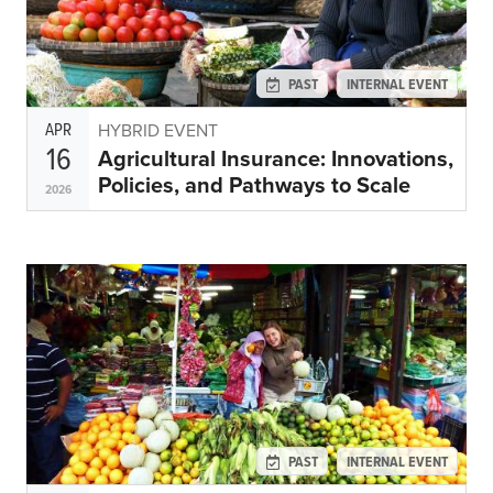
PAST
INTERNAL EVENT
APR
HYBRID EVENT
16
Agricultural Insurance: Innovations,
Policies, and Pathways to Scale
2026
PAST
INTERNAL EVENT