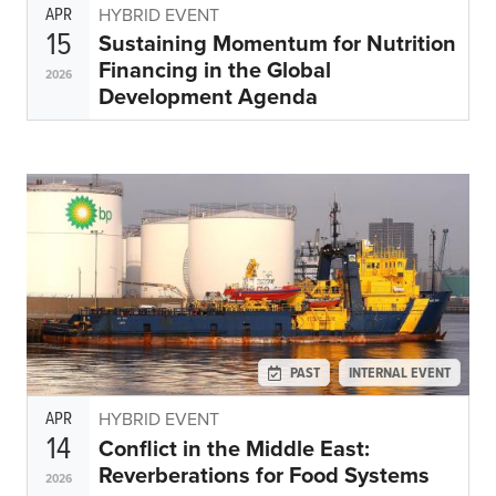
APR
HYBRID EVENT
15
Sustaining Momentum for Nutrition
Financing in the Global
2026
Development Agenda
PAST
INTERNAL EVENT
APR
HYBRID EVENT
14
Conflict in the Middle East:
Reverberations for Food Systems
2026