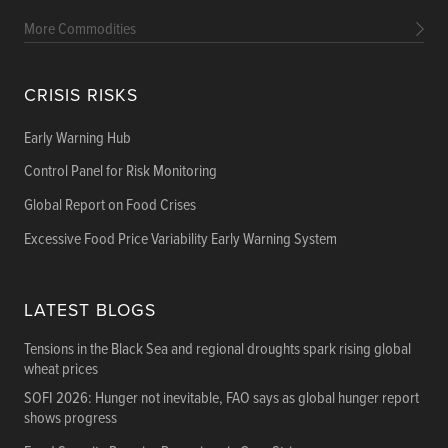
More Commodities
CRISIS RISKS
Early Warning Hub
Control Panel for Risk Monitoring
Global Report on Food Crises
Excessive Food Price Variability Early Warning System
LATEST BLOGS
Tensions in the Black Sea and regional droughts spark rising global
wheat prices
SOFI 2026: Hunger not inevitable, FAO says as global hunger report
shows progress