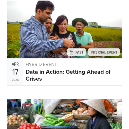
PAST
INTERNAL EVENT
APR
HYBRID EVENT
17
Data in Action: Getting Ahead of
Crises
2026