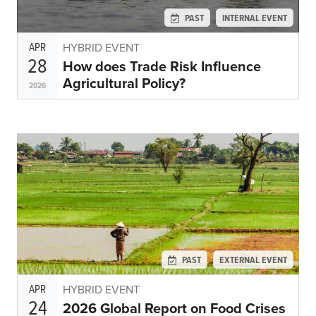
Subscribe
PAST
INTERNAL EVENT
Get Email Alerts
APR
HYBRID EVENT
28
How does Trade Risk Influence
PORTALS
Agricultural Policy?
2026
Food Security Portal
Africa South of the Sahara: English Subportal
L'Afrique au Sud du Sahara: Portail Français
Asia and the Pacific Food Security Portal: Facilitated by IFPRI
PAST
EXTERNAL EVENT
APR
HYBRID EVENT
24
2026 Global Report on Food Crises