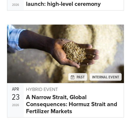
launch: high-level ceremony
2026
PAST
INTERNAL EVENT
APR
HYBRID EVENT
23
A Narrow Strait, Global
Consequences: Hormuz Strait and
2026
Fertilizer Markets