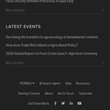
Food Security Remains Precarious in Gaza Strip
More Articles
LATEST EVENTS
De-risking the transition to agroecology in humanitarian contexts
How does Trade Risk Influence Agricultural Policy?
2026 Global Report on Food Crises launch: high-level ceremony
More Events
PORTALS
AI Search Agent
Data
Resources
Training Courses
About
Get In Touch
Subscribe
Get Email Alerts