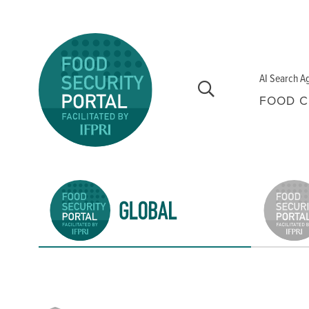
Skip to main content
AI Search A
FOOD C