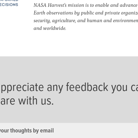
NASA Harvest’s mission is to enable and advance a
Earth observations by public and private organiza
security, agriculture, and human and environment
and worldwide.
ppreciate any feedback you c
hare with us.
your thoughts by email