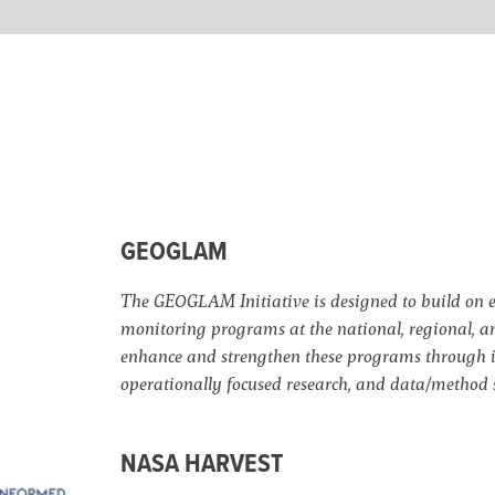
GEOGLAM
The GEOGLAM Initiative is designed to build on e
monitoring programs at the national, regional, an
enhance and strengthen these programs through i
operationally focused research, and data/method 
NASA HARVEST