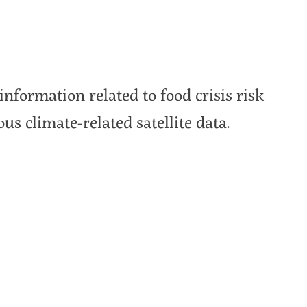
information related to food crisis risk
ous climate-related satellite data.