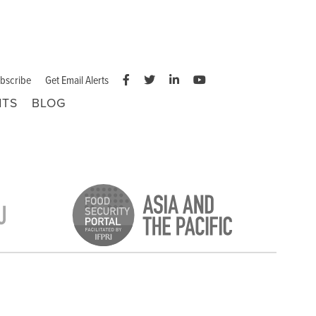
bscribe
Get Email Alerts
NTS
BLOG