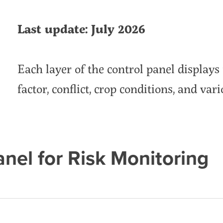
Last update: July 2026
Each layer of the control panel displays 
factor, conflict, crop conditions, and vari
anel for Risk Monitoring