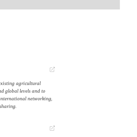
xisting agricultural
d global levels and to
nternational networking,
sharing.