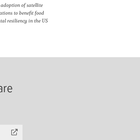
doption of satellite
tions to benefit food
al resiliency in the US
are