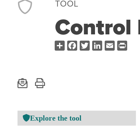
TOOL
Control 
Share
Facebook
Twitter
LinkedI
Emai
Pr
Explore the tool