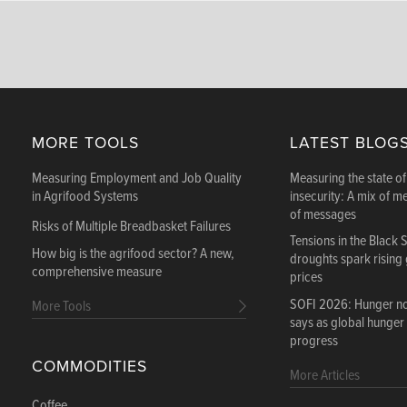
MORE TOOLS
LATEST BLOG
Measuring Employment and Job Quality
Measuring the state of
in Agrifood Systems
insecurity: A mix of m
of messages
Risks of Multiple Breadbasket Failures
Tensions in the Black 
How big is the agrifood sector? A new,
droughts spark rising
comprehensive measure
prices
SOFI 2026: Hunger not
More Tools
says as global hunger
progress
COMMODITIES
More Articles
Coffee