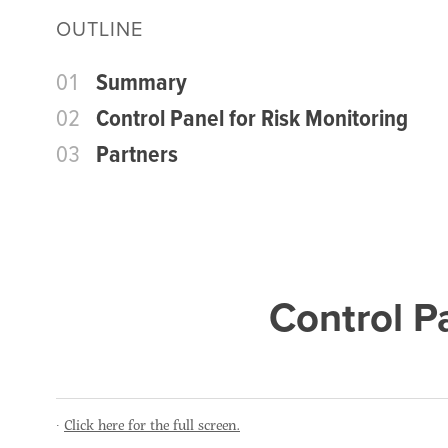
OUTLINE
01
Summary
02
Control Panel for Risk Monitoring
03
Partners
Control P
Click here for the full screen.