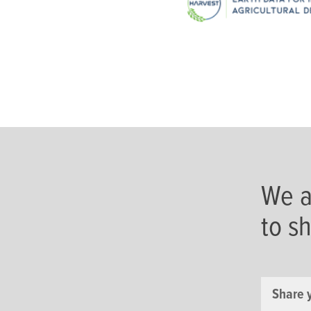
We a
to s
Share 