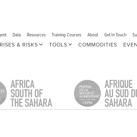
gent
Data
Resources
Training Courses
About
Get In Touch
Su
RISES & RISKS
TOOLS
COMMODITIES
EVE