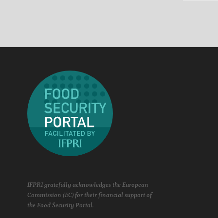
IFPRI gratefully acknowledges the European
Commission (EC) for their financial support of
the Food Security Portal.