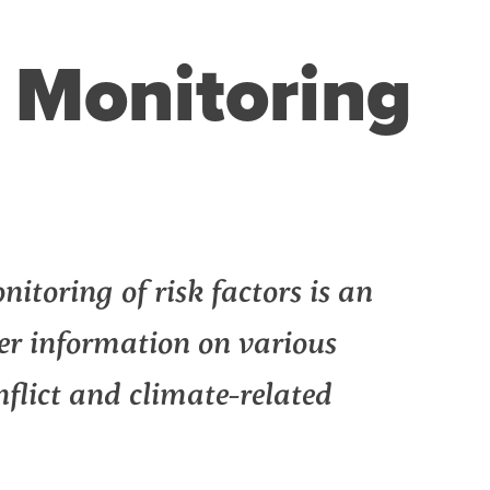
k Monitoring
itoring of risk factors is an
her information on various
onflict and climate-related