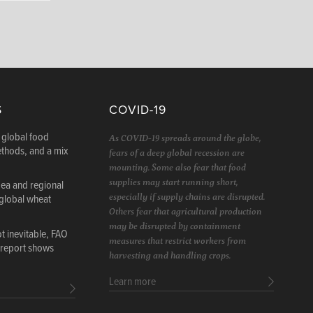
S
COVID-19
 global food
As COVID-19 spreads around the globe,
ethods, and a mix
fears of a deep global recession are
mounting. Some also fear that food
supplies may start running short,
Sea and regional
especially if supply chains are disrupted.
 global wheat
Others fear that agricultural production
may be disrupted by containment
 inevitable, FAO
measures that restrict workers from
 report shows
harvesting and handling crops.
Learn more