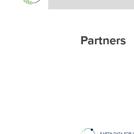
Partners