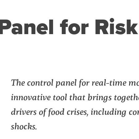
Panel for Ris
n
l
int
The control panel for real-time mon
innovative tool that brings toget
drivers of food crises, including c
shocks.