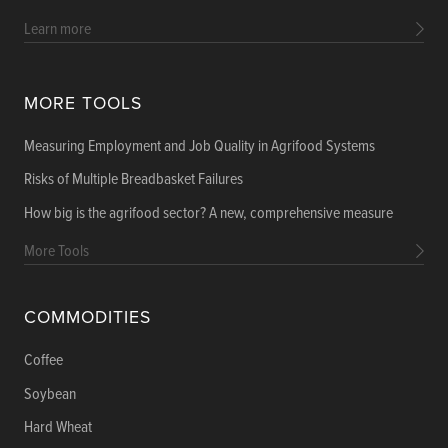
Learn more
MORE TOOLS
Measuring Employment and Job Quality in Agrifood Systems
Risks of Multiple Breadbasket Failures
How big is the agrifood sector? A new, comprehensive measure
More Tools
COMMODITIES
Coffee
Soybean
Hard Wheat