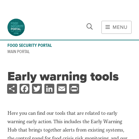
CLOSE
Skip to main content
MENU
MAIN CONTENT
FOOD SECURITY PORTAL
Food Crises & Risks
MAIN PORTAL
Global Report on Food Crises
COVID-19
Early warning tools
Ukraine Crisis
Share
Facebook
Twitter
LinkedIn
Email
Print
Gaza Strip Crisis
Predicting Food Crisis
Iran Crisis
Here you can find our tools that are related to early
Tools
warning early action. This includes the Early Warning
Hub that brings together alerts from existing systems,
Early warning tools
the control panel for food crisis risk monitoring, and our