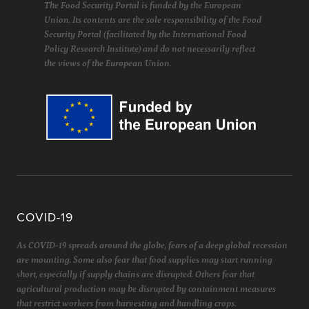
The Food Security Portal is funded by the European
Union. Its contents are the sole responsibility of the Food
Security Portal (facilitated by the International Food
Policy Research Institute) and do not necessarily reflect
the views of the European Union.
COVID-19
As COVID-19 spreads around the globe, fears of a deep global recession
are mounting. Some also fear that food supplies may start running
short, especially if supply chains are disrupted. Others fear that
agricultural production may be disrupted by containment measures
that restrict workers from harvesting and handling crops.