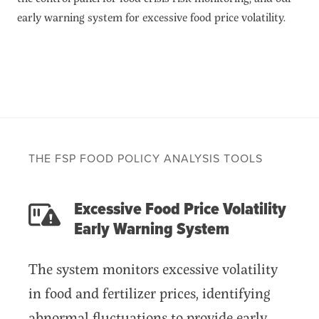
Food price and market monitoring tools
early warning system for excessive food price volatility.
Food crisis risk monitoring tools
Food Security and Nutrition Tools
Modeling and scenario analysis tools
Policy-related tools
Legacy tools
Commodities
Events
Blog
THE FSP FOOD POLICY ANALYSIS TOOLS
INFORMATION
Excessive Food Price Volatility
AI Search Agent
Early Warning System
Data
Resources
The system monitors excessive volatility
Training Courses
in food and fertilizer prices, identifying
About
Get In Touch
abnormal fluctuations to provide early