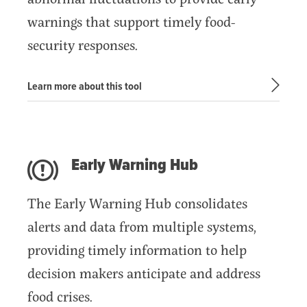
Subscribe
warnings that support timely food-
Get Email Alerts
security responses.
PORTALS
Learn more about this tool
Food Security Portal
Africa South of the Sahara: English Subportal
L'Afrique au Sud du Sahara: Portail Français
Early Warning Hub
Asia and the Pacific Food Security Portal: Facilitated by IFPRI
The Early Warning Hub consolidates
alerts and data from multiple systems,
providing timely information to help
decision makers anticipate and address
food crises.