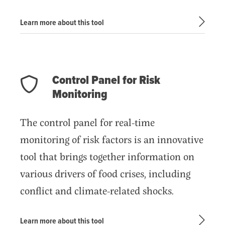
Learn more about this tool
Control Panel for Risk
Monitoring
The control panel for real-time
monitoring of risk factors is an innovative
tool that brings together information on
various drivers of food crises, including
conflict and climate-related shocks.
Learn more about this tool