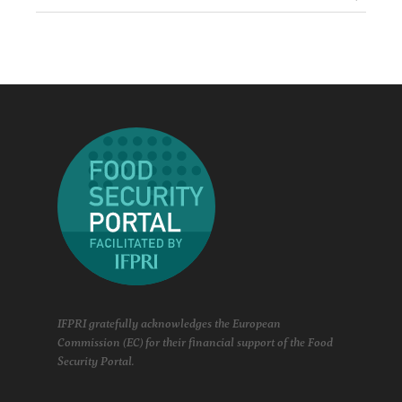
IFPRI gratefully acknowledges the European
Commission (EC) for their financial support of the Food
Security Portal.