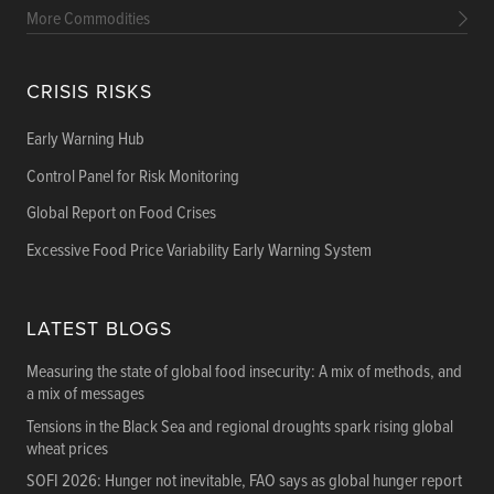
More Commodities
CRISIS RISKS
Early Warning Hub
Control Panel for Risk Monitoring
Global Report on Food Crises
Excessive Food Price Variability Early Warning System
LATEST BLOGS
Measuring the state of global food insecurity: A mix of methods, and
a mix of messages
Tensions in the Black Sea and regional droughts spark rising global
wheat prices
SOFI 2026: Hunger not inevitable, FAO says as global hunger report