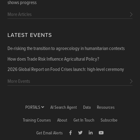
shows progress
More Articles
LATEST EVENTS
De-risking the transition to agroecology in humanitarian contexts
How does Trade Risk Influence Agricultural Policy?
2026 Global Report on Food Crises launch: high-level ceremony
More Events
PORTALS
AI Search Agent
Data
Resources
Training Courses
About
Get In Touch
Subscribe
Get Email Alerts