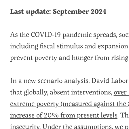
Last update: September 2024
As the COVID-19 pandemic spreads, soc
including fiscal stimulus and expansion 
prevent poverty and hunger from rising 
In a new scenario analysis, David Labo
that globally, absent interventions,
over 
extreme poverty (measured against the 
increase of 20% from present levels
. T
insecurity. Under the assumptions, we p