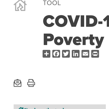
TOOL
COVID-1
Poverty
Share
Facebook
Twitter
LinkedI
Emai
Pr