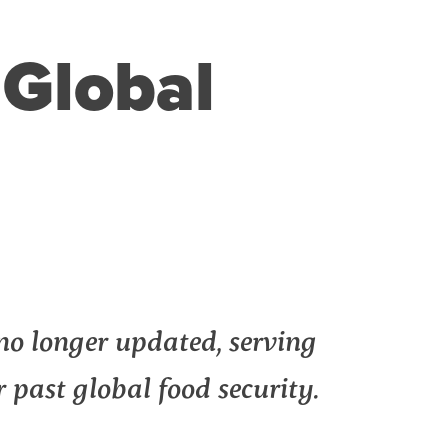
Global
no longer updated, serving
or past global food security.