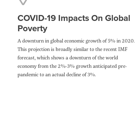
COVID-19 Impacts On Global
Poverty
A downturn in global economic growth of 5% in 2020.
This projection is broadly similar to the recent IMF
forecast, which shows a downturn of the world
economy from the 2%-3% growth anticipated pre-
pandemic to an actual decline of 3%.