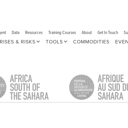
gent
Data
Resources
Training Courses
About
Get In Touch
Su
RISES & RISKS
TOOLS
COMMODITIES
EVE