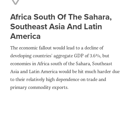
Africa South Of The Sahara,
Southeast Asia And Latin
America
The economic fallout would lead to a decline of
developing countries' aggregate GDP of 3.6%, but
economies in Africa south of the Sahara, Southeast
Asia and Latin America would be hit much harder due
to their relatively high dependence on trade and
primary commodity exports.