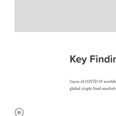
Key Findi
Cases of COVID-19 worldwi
global staple food market