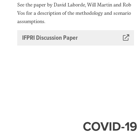
See the paper by David Laborde, Will Martin and Rob
Vos for a description of the methodology and scenario
assumptions.
IFPRI Discussion Paper
COVID-19