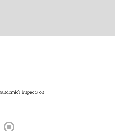
 pandemic’s impacts on