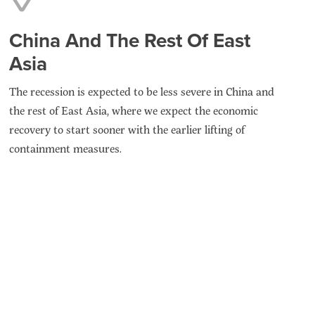
China And The Rest Of East
Asia
The recession is expected to be less severe in China and
the rest of East Asia, where we expect the economic
recovery to start sooner with the earlier lifting of
containment measures.