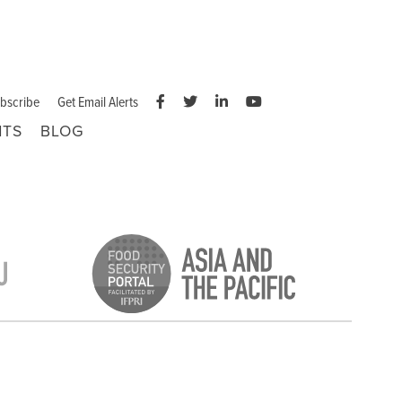
bscribe
Get Email Alerts
NTS
BLOG