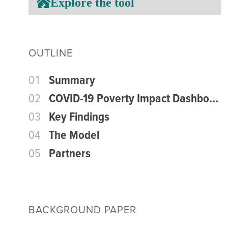
Explore the tool
OUTLINE
01
Summary
02
COVID-19 Poverty Impact Dashboard
03
Key Findings
04
The Model
05
Partners
BACKGROUND PAPER