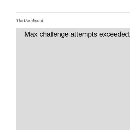
The Dashboard