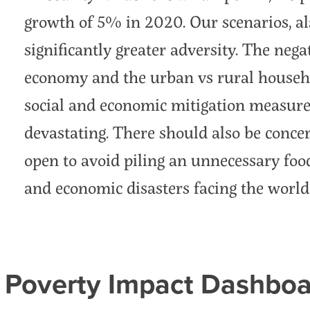
growth of 5% in 2020. Our scenarios, als
significantly greater adversity. The negat
economy and the urban vs rural househo
social and economic mitigation measure
devastating. There should also be concer
open to avoid piling an unnecessary food
and economic disasters facing the world
 Poverty Impact Dashboa