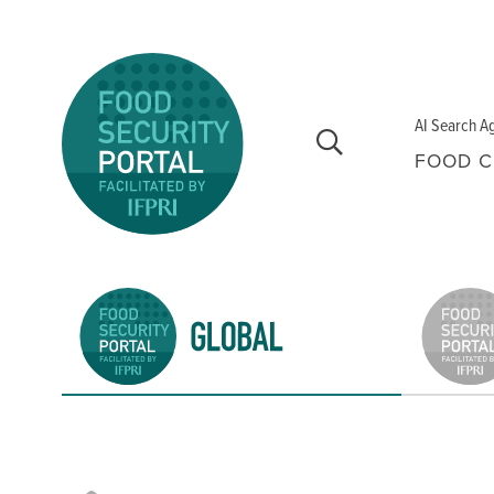
Skip to main content
AI Search A
FOOD C