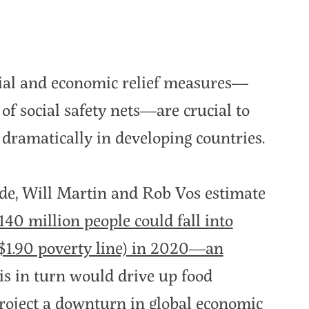
ial and economic relief measures—
of social safety nets—are crucial to
dramatically in developing countries.
rde, Will Martin and Rob Vos estimate
140 million people could fall into
$1.90 poverty line) in 2020—an
his in turn would drive up food
roject a downturn in global economic