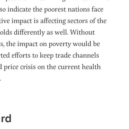
o indicate the poorest nations face
ive impact is affecting sectors of the
lds differently as well. Without
s, the impact on poverty would be
ted efforts to keep trade channels
 price crisis on the current health
.
rd