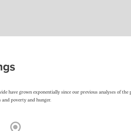
ngs
de have grown exponentially since our previous analyses of the
s and poverty and hunger.