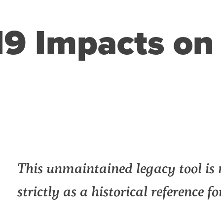
9 Impacts on 
n
l
int
This unmaintained legacy tool is 
strictly as a historical reference f