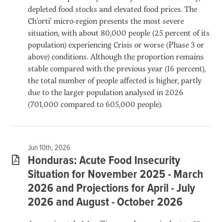
depleted food stocks and elevated food prices. The
Ch’orti’ micro-region presents the most severe
situation, with about 80,000 people (25 percent of its
population) experiencing Crisis or worse (Phase 3 or
above) conditions. Although the proportion remains
stable compared with the previous year (16 percent),
the total number of people affected is higher, partly
due to the larger population analysed in 2026
(701,000 compared to 605,000 people).
Jun 10th, 2026
Honduras: Acute Food Insecurity
Situation for November 2025 - March
2026 and Projections for April - July
2026 and August - October 2026