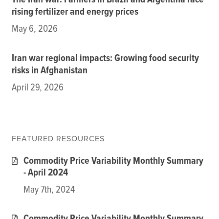
The Iran war: Farmers in Brazil and Argentina face
Subscribe
rising fertilizer and energy prices
Get Email Alerts
May 6, 2026
PORTALS
Iran war regional impacts: Growing food security
risks in Afghanistan
Food Security Portal
April 29, 2026
Africa South of the Sahara: English Subportal
L'Afrique au Sud du Sahara: Portail Français
Asia and the Pacific Food Security Portal: Facilitated by IFPRI
FEATURED RESOURCES
Commodity Price Variability Monthly Summary
- April 2024
May 7th, 2024