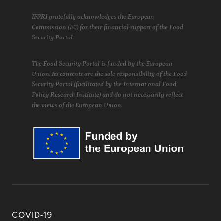
IFPRI gratefully acknowledges the European
Commission (EC) for their financial support of the Food
Security Portal.
The Food Security Portal is funded by the European
Union. Its contents are the sole responsibility of the Food
Security Portal (facilitated by the International Food
Policy Research Institute) and do not necessarily reflect
the views of the European Union.
COVID-19