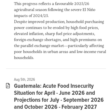
This progress reflects a favourable 2025/26
agricultural season following the severe El Niño
impacts of 2024/25.
Despite improved production, household purchasing
power continues to be eroded by high food prices,
elevated inflation, sharp fuel price adjustments,
foreign-exchange shortages, and high premiums on
the parallel exchange market—particularly affecting
poor households in urban areas and low-income rural
households.
Aug 5th, 2026
Guatemala: Acute Food Insecurity
Situation for April - June 2026 and
Projections for July - September 2026
and October 2026 - February 2027