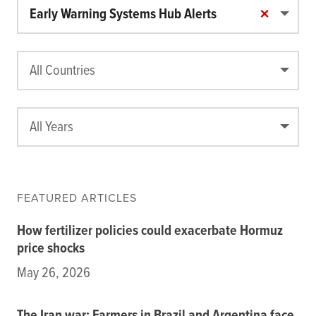
Food price and market monitoring tools
×
Early Warning Systems Hub Alerts
Food crisis risk monitoring tools
Food Security and Nutrition Tools
Modeling and scenario analysis tools
All Countries
Policy-related tools
Legacy tools
All Years
Commodities
Events
Blog
INFORMATION
FEATURED ARTICLES
AI Search Agent
How fertilizer policies could exacerbate Hormuz
Data
price shocks
Resources
May 26, 2026
Training Courses
About
Get In Touch