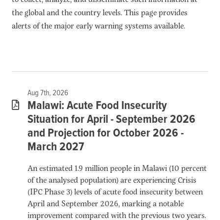
the global and the country levels. This page provides
alerts of the major early warning systems available.
Aug 7th, 2026
Malawi: Acute Food Insecurity
Situation for April - September 2026
and Projection for October 2026 -
March 2027
An estimated 1.9 million people in Malawi (10 percent
of the analysed population) are experiencing Crisis
(IPC Phase 3) levels of acute food insecurity between
April and September 2026, marking a notable
improvement compared with the previous two years.