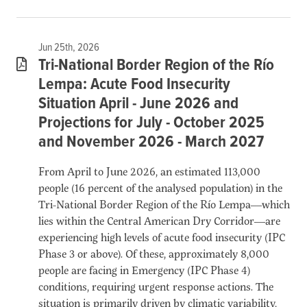
Jun 25th, 2026
Tri-National Border Region of the Río
Lempa: Acute Food Insecurity
Situation April - June 2026 and
Projections for July - October 2025
and November 2026 - March 2027
From April to June 2026, an estimated 113,000
people (16 percent of the analysed population) in the
Tri-National Border Region of the Río Lempa—which
lies within the Central American Dry Corridor—are
experiencing high levels of acute food insecurity (IPC
Phase 3 or above). Of these, approximately 8,000
people are facing in Emergency (IPC Phase 4)
conditions, requiring urgent response actions. The
situation is primarily driven by climatic variability,