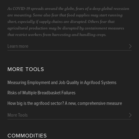
As COVID-19 spreads around the globe, fears of a deep global recession
are mounting. Some also fear that food supplies may start running
short, especially if supply chains are disrupted. Others fear that
agricultural production may be disrupted by containment measures
that restrict workers from harvesting and handling crops.
Learn more
MORE TOOLS
Measuring Employment and Job Quality in Agrifood Systems
Risks of Multiple Breadbasket Failures
How big is the agrifood sector? A new, comprehensive measure
More Tools
COMMODITIES