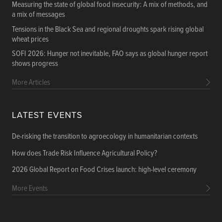
Measuring the state of global food insecurity: A mix of methods, and
a mix of messages
Tensions in the Black Sea and regional droughts spark rising global
wheat prices
SOFI 2026: Hunger not inevitable, FAO says as global hunger report
shows progress
More Articles
LATEST EVENTS
De-risking the transition to agroecology in humanitarian contexts
How does Trade Risk Influence Agricultural Policy?
2026 Global Report on Food Crises launch: high-level ceremony
More Events