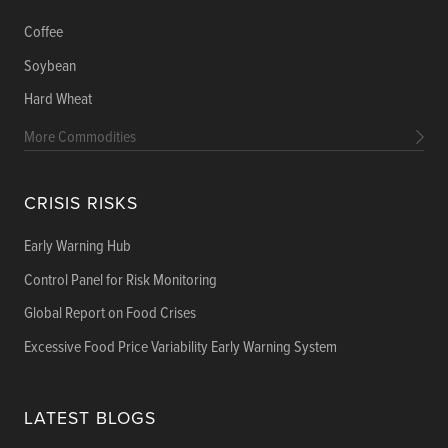
Coffee
Soybean
Hard Wheat
More Commodities
CRISIS RISKS
Early Warning Hub
Control Panel for Risk Monitoring
Global Report on Food Crises
Excessive Food Price Variability Early Warning System
LATEST BLOGS