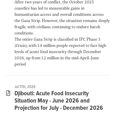
After two years of conflict, the October 2025
ceasefire has led to measurable gains in
humanitarian access and overall conditions across
the Gaza Strip. However, the situation remains deeply
fragile, with civilians continuing to endure harsh
conditions.
The entire Gaza Strip is classified in IPC Phase 3
(Crisis), with 1.4 million people expected to face high
levels of acute food insecurity through December
2026, up from 1.2 million in the mid-April–June
period
Jul 17th, 2026
Djibouti: Acute Food Insecurity
Situation May - June 2026 and
Projection for July - December 2026