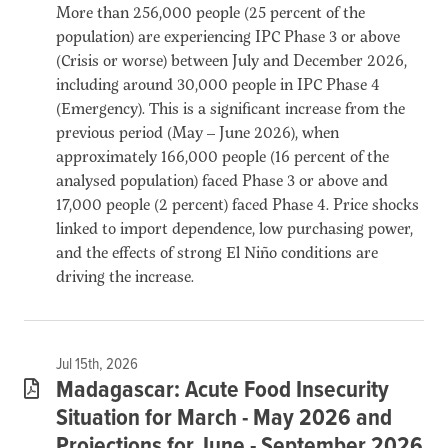
More than 256,000 people (25 percent of the
population) are experiencing IPC Phase 3 or above
(Crisis or worse) between July and December 2026,
including around 30,000 people in IPC Phase 4
(Emergency). This is a significant increase from the
previous period (May – June 2026), when
approximately 166,000 people (16 percent of the
analysed population) faced Phase 3 or above and
17,000 people (2 percent) faced Phase 4. Price shocks
linked to import dependence, low purchasing power,
and the effects of strong El Niño conditions are
driving the increase.
Jul 15th, 2026
Madagascar: Acute Food Insecurity
Situation for March - May 2026 and
Projections for June - September 2026