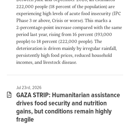
222,000 people (18 percent of the population) are
experiencing high levels of acute food insecurity (IPC
Phase 3 or above, Crisis or worse). This marks a
2‑percentage‑point increase compared with the same
period last year, rising from 16 percent (193,000
people) to 18 percent (222,000 people). The
deterioration is driven mainly by irregular rainfall,
persistently high food prices, reduced household
incomes, and livestock disease.
Jul 23rd, 2026
GAZA STRIP: Humanitarian assistance
drives food security and nutrition
gains, but conditions remain highly
fragile