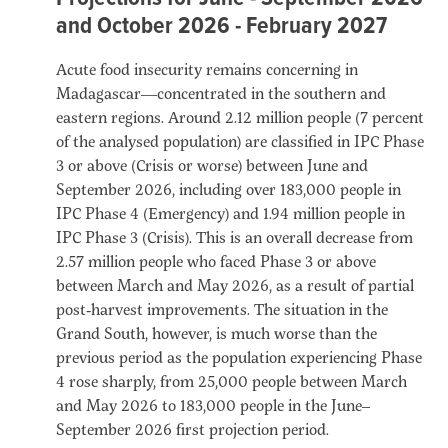
and October 2026 - February 2027
Acute food insecurity remains concerning in
Madagascar—concentrated in the southern and
eastern regions. Around 2.12 million people (7 percent
of the analysed population) are classified in IPC Phase
3 or above (Crisis or worse) between June and
September 2026, including over 183,000 people in
IPC Phase 4 (Emergency) and 1.94 million people in
IPC Phase 3 (Crisis). This is an overall decrease from
2.57 million people who faced Phase 3 or above
between March and May 2026, as a result of partial
post‑harvest improvements. The situation in the
Grand South, however, is much worse than the
previous period as the population experiencing Phase
4 rose sharply, from 25,000 people between March
and May 2026 to 183,000 people in the June–
September 2026 first projection period.