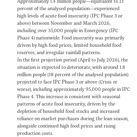
Approximately 1.4 million people—equivalent to 13
percent of the analysed population—experienced
high levels of acute food insecurity (IPC Phase 3 or
above) between November and March 2026,
including over 35,000 people in Emergency (IPC
Phase 4) nationwide. Food insecurity was primarily
driven by high food prices, limited household food
reserves, and irregular rainfall patterns.
In the first projection period (April to July 2026), the
situation is expected to deteriorate, with around 1.8
million people (18 percent of the analysed population)
projected to face IPC Phase 3 or above (Crisis or
worse), including approximately 95,000 people in IPC
Phase 4. This increase is consistent with seasonal
patterns of acute food insecurity, driven by the
depletion of household food stocks and increased
reliance on market purchases during the lean season,
alongside continued high food prices and rising
production costs.