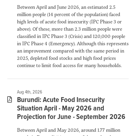
Between April and June 2026, an estimated 2.5
million people (14 percent of the population) faced
high levels of acute food insecurity (IPC Phase 3 or
above). Of these, more than 2.3 million people were
classified in IPC Phase 3 (Crisis) and 120,000 people
in IPC Phase 4 (Emergency). Although this represents
an improvement compared with the same period in
2025, depleted food stocks and high food prices
continue to limit food access for many households.
Aug 4th, 2026
Burundi: Acute Food Insecurity
Situation April - May 2026 and
Projection for June - September 2026
Between April and May 2026, around 1.77 million