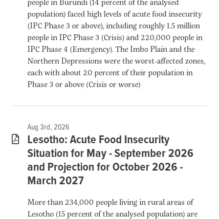
people in Burundi (14 percent of the analysed
population) faced high levels of acute food insecurity
(IPC Phase 3 or above), including roughly 1.5 million
people in IPC Phase 3 (Crisis) and 220,000 people in
IPC Phase 4 (Emergency). The Imbo Plain and the
Northern Depressions were the worst-affected zones,
each with about 20 percent of their population in
Phase 3 or above (Crisis or worse)
Aug 3rd, 2026
Lesotho: Acute Food Insecurity
Situation for May - September 2026
and Projection for October 2026 -
March 2027
More than 234,000 people living in rural areas of
Lesotho (15 percent of the analysed population) are