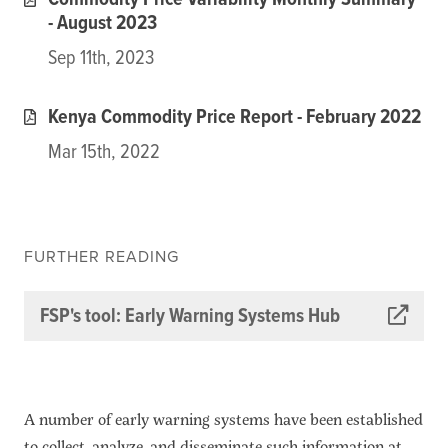
Commodity Price Variability Monthly Summary
- August 2023
Sep 11th, 2023
Kenya Commodity Price Report - February 2022
Mar 15th, 2022
FURTHER READING
FSP's tool: Early Warning Systems Hub
A number of early warning systems have been established
to collect, analyze, and disseminate such information at