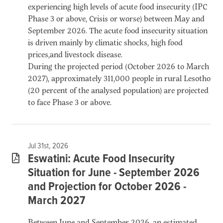
experiencing high levels of acute food insecurity (IPC
Phase 3 or above, Crisis or worse) between May and
September 2026. The acute food insecurity situation
is driven mainly by climatic shocks, high food
prices,and livestock disease.
During the projected period (October 2026 to March
2027), approximately 311,000 people in rural Lesotho
(20 percent of the analysed population) are projected
to face Phase 3 or above.
Jul 31st, 2026
Eswatini: Acute Food Insecurity
Situation for June - September 2026
and Projection for October 2026 -
March 2027
Between June and September 2026, an estimated