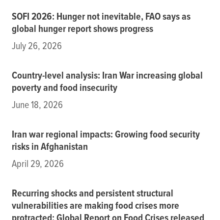
SOFI 2026: Hunger not inevitable, FAO says as
global hunger report shows progress
July 26, 2026
Country-level analysis: Iran War increasing global
poverty and food insecurity
June 18, 2026
Iran war regional impacts: Growing food security
risks in Afghanistan
April 29, 2026
Recurring shocks and persistent structural
vulnerabilities are making food crises more
protracted: Global Report on Food Crises released