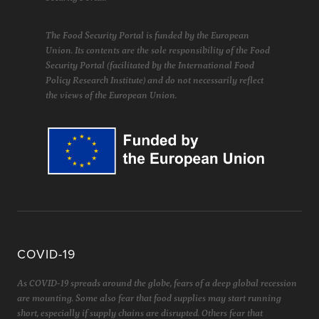
The Food Security Portal is funded by the European
Union. Its contents are the sole responsibility of the Food
Security Portal (facilitated by the International Food
Policy Research Institute) and do not necessarily reflect
the views of the European Union.
COVID-19
As COVID-19 spreads around the globe, fears of a deep global recession
are mounting. Some also fear that food supplies may start running
short, especially if supply chains are disrupted. Others fear that