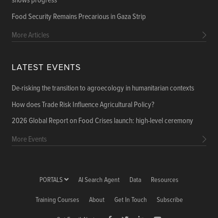
shows progress
Food Security Remains Precarious in Gaza Strip
More Articles
LATEST EVENTS
De-risking the transition to agroecology in humanitarian contexts
How does Trade Risk Influence Agricultural Policy?
2026 Global Report on Food Crises launch: high-level ceremony
More Events
PORTALS
AI Search Agent
Data
Resources
Training Courses
About
Get In Touch
Subscribe