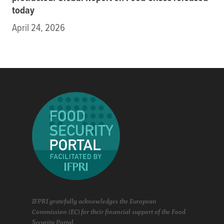
today
April 24, 2026
IFPRI gratefully acknowledges the European
Commission (EC) for their financial support of the Food
Security Portal.