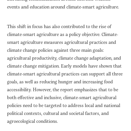
events and education around climate-smart agriculture.
This shift in focus has also contributed to the rise of
climate-smart agriculture as a policy objective. Climate-
smart agriculture measures agricultural practices and
climate change policies against three main goals:
agricultural productivity, climate change adaptation, and
climate change mitigation. Early models have shown that
climate-smart agricultural practices can support all three
goals, as well as reducing hunger and increasing food
accessibility. However, the report emphasizes that to be
both effective and inclusive, climate-smart agricultural
policies need to be targeted to address local and national
political contexts, cultural and societal factors, and
agroecological conditions.