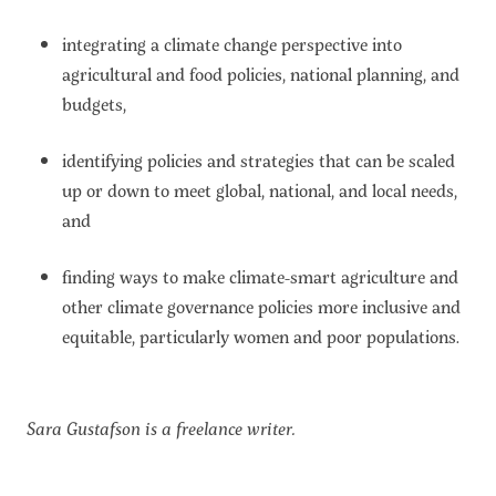
integrating a climate change perspective into
agricultural and food policies, national planning, and
budgets,
identifying policies and strategies that can be scaled
up or down to meet global, national, and local needs,
and
finding ways to make climate-smart agriculture and
other climate governance policies more inclusive and
equitable, particularly women and poor populations.
Sara Gustafson is a freelance writer.