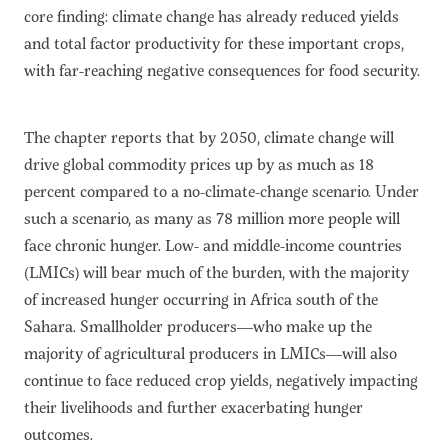
core finding: climate change has already reduced yields
and total factor productivity for these important crops,
with far-reaching negative consequences for food security.
The chapter reports that by 2050, climate change will
drive global commodity prices up by as much as 18
percent compared to a no-climate-change scenario. Under
such a scenario, as many as 78 million more people will
face chronic hunger. Low- and middle-income countries
(LMICs) will bear much of the burden, with the majority
of increased hunger occurring in Africa south of the
Sahara. Smallholder producers—who make up the
majority of agricultural producers in LMICs—will also
continue to face reduced crop yields, negatively impacting
their livelihoods and further exacerbating hunger
outcomes.