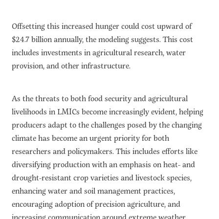
Offsetting this increased hunger could cost upward of
$24.7 billion annually, the modeling suggests. This cost
includes investments in agricultural research, water
provision, and other infrastructure.
As the threats to both food security and agricultural
livelihoods in LMICs become increasingly evident, helping
producers adapt to the challenges posed by the changing
climate has become an urgent priority for both
researchers and policymakers. This includes efforts like
diversifying production with an emphasis on heat- and
drought-resistant crop varieties and livestock species,
enhancing water and soil management practices,
encouraging adoption of precision agriculture, and
increasing communication around extreme weather