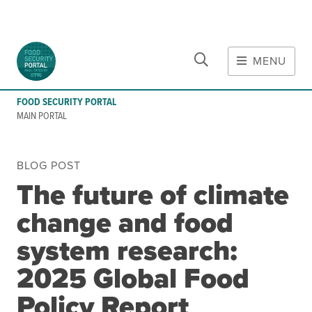
CLOSE
Skip to main content
MENU
MAIN CONTENT
FOOD SECURITY PORTAL
Food Crises & Risks
MAIN PORTAL
Global Report on Food Crises
COVID-19
BLOG POST
Ukraine Crisis
The future of climate
Gaza Strip Crisis
change and food
Predicting Food Crisis
Iran Crisis
system research:
2025 Global Food
Tools
Early warning tools
Policy Report