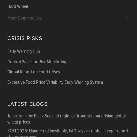
Hard Wheat
More Commodities
CRISIS RISKS
Early Warning Hub
Control Panel for Risk Monitoring
Global Report on Food Crises
Excessive Food Price Variability Early Warning System
LATEST BLOGS
Tensions in the Black Sea and regional droughts spark rising global
wheat prices
SOFI 2026: Hunger not inevitable, FAO says as global hunger report