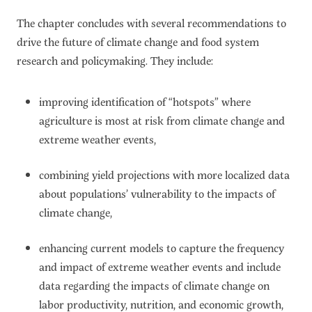
The chapter concludes with several recommendations to
drive the future of climate change and food system
research and policymaking. They include:
improving identification of “hotspots” where
agriculture is most at risk from climate change and
extreme weather events,
combining yield projections with more localized data
about populations’ vulnerability to the impacts of
climate change,
enhancing current models to capture the frequency
and impact of extreme weather events and include
data regarding the impacts of climate change on
labor productivity, nutrition, and economic growth,