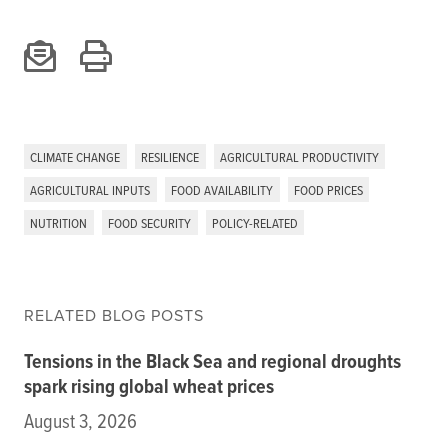
CLIMATE CHANGE
RESILIENCE
AGRICULTURAL PRODUCTIVITY
AGRICULTURAL INPUTS
FOOD AVAILABILITY
FOOD PRICES
NUTRITION
FOOD SECURITY
POLICY-RELATED
RELATED BLOG POSTS
Tensions in the Black Sea and regional droughts
spark rising global wheat prices
August 3, 2026