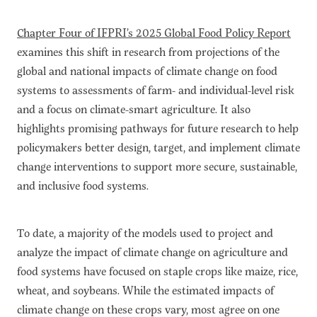
Chapter Four of IFPRI’s 2025 Global Food Policy Report
examines this shift in research from projections of the
global and national impacts of climate change on food
systems to assessments of farm- and individual-level risk
and a focus on climate-smart agriculture. It also
highlights promising pathways for future research to help
policymakers better design, target, and implement climate
change interventions to support more secure, sustainable,
and inclusive food systems.
To date, a majority of the models used to project and
analyze the impact of climate change on agriculture and
food systems have focused on staple crops like maize, rice,
wheat, and soybeans. While the estimated impacts of
climate change on these crops vary, most agree on one