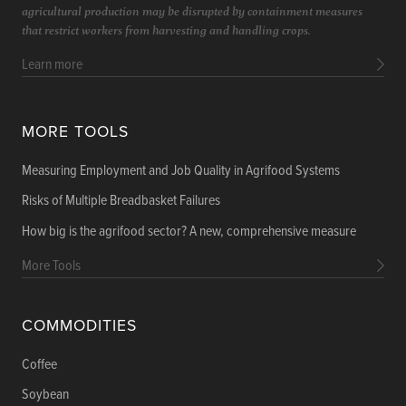
agricultural production may be disrupted by containment measures
that restrict workers from harvesting and handling crops.
Learn more
MORE TOOLS
Measuring Employment and Job Quality in Agrifood Systems
Risks of Multiple Breadbasket Failures
How big is the agrifood sector? A new, comprehensive measure
More Tools
COMMODITIES
Coffee
Soybean