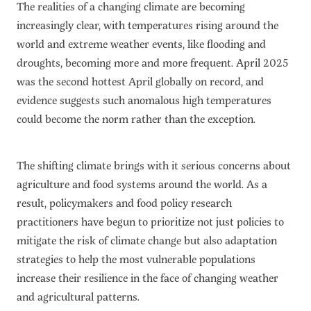
The realities of a changing climate are becoming
Subscribe
increasingly clear, with temperatures rising around the
Get Email Alerts
world and extreme weather events, like flooding and
droughts, becoming more and more frequent. April 2025
PORTALS
was the second hottest April globally on record, and
evidence suggests such anomalous high temperatures
Food Security Portal
could become the norm rather than the exception.
Africa South of the Sahara: English Subportal
L'Afrique au Sud du Sahara: Portail Français
The shifting climate brings with it serious concerns about
Asia and the Pacific Food Security Portal: Facilitated by IFPRI
agriculture and food systems around the world. As a
result, policymakers and food policy research
practitioners have begun to prioritize not just policies to
mitigate the risk of climate change but also adaptation
strategies to help the most vulnerable populations
increase their resilience in the face of changing weather
and agricultural patterns.