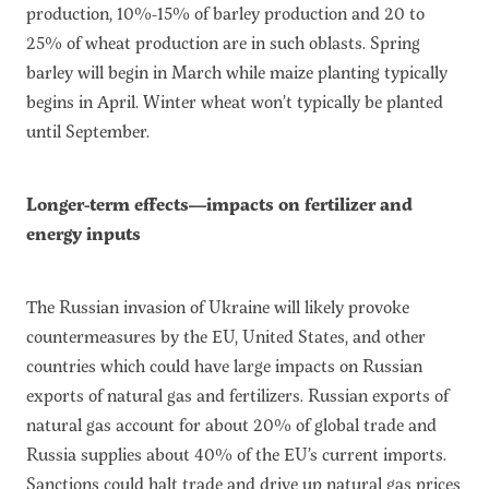
production, 10%-15% of barley production and 20 to
25% of wheat production are in such oblasts. Spring
barley will begin in March while maize planting typically
begins in April. Winter wheat won’t typically be planted
until September.
Longer-term effects—impacts on fertilizer and
energy inputs
The Russian invasion of Ukraine will likely provoke
countermeasures by the EU, United States, and other
countries which could have large impacts on Russian
exports of natural gas and fertilizers. Russian exports of
natural gas account for about 20% of global trade and
Russia supplies about 40% of the EU’s current imports.
Sanctions could halt trade and drive up natural gas prices