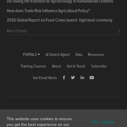
De-risking the transition to agroecology in humanitarian contexts
How does Trade Risk Influence Agricultural Policy?
2026 Global Report on Food Crises launch: high-level ceremony
More Events
PORTALS
AI Search Agent
Data
Resources
Training Courses
About
Get In Touch
Subscribe
Get Email Alerts
Copyright © 2026 International Food Policy Research Institute
This website uses cookies to ensure
Ok, I agree
1201 Eye St, NW, Washington, DC 20005-3915 USA
you get the best experience on our