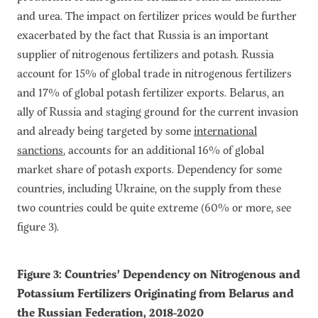
and urea. The impact on fertilizer prices would be further
exacerbated by the fact that Russia is an important
supplier of nitrogenous fertilizers and potash. Russia
account for 15% of global trade in nitrogenous fertilizers
and 17% of global potash fertilizer exports. Belarus, an
ally of Russia and staging ground for the current invasion
and already being targeted by some
international
sanctions
, accounts for an additional 16% of global
market share of potash exports. Dependency for some
countries, including Ukraine, on the supply from these
two countries could be quite extreme (60% or more, see
figure 3).
Figure 3: Countries’ Dependency on Nitrogenous and
Potassium Fertilizers Originating from Belarus and
the Russian Federation, 2018-2020