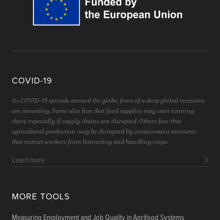
COVID-19
As COVID-19 spreads around the globe, fears of a deep global recession
are mounting. Some also fear that food supplies may start running
short, especially if supply chains are disrupted. Others fear that
agricultural production may be disrupted by containment measures
that restrict workers from harvesting and handling crops.
Learn more
MORE TOOLS
Measuring Employment and Job Quality in Agrifood Systems