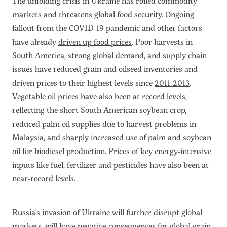
The unfolding crisis in Ukraine has roiled commodity
Subscribe
markets and threatens global food security. Ongoing
Get Email Alerts
fallout from the COVID-19 pandemic and other factors
have already
driven up food prices
. Poor harvests in
PORTALS
South America, strong global demand, and supply chain
issues have reduced grain and oilseed inventories and
Food Security Portal
driven prices to their highest levels since
2011-2013
.
Africa South of the Sahara: English Subportal
Vegetable oil prices have also been at record levels,
L'Afrique au Sud du Sahara: Portail Français
reflecting the short South American soybean crop,
reduced palm oil supplies due to harvest problems in
Asia and the Pacific Food Security Portal: Facilitated by IFPRI
Malaysia, and sharply increased use of palm and soybean
oil for biodiesel
p
roduction. Prices of key energy-intensive
inputs like fuel, fertilizer and pesticides have also been at
near-record levels.
Russia’s invasion of Ukraine will further disrupt global
markets, will have negative consequences for global grain