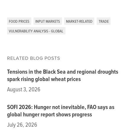
FOOD PRICES
INPUT MARKETS
MARKET-RELATED
TRADE
VULNERABILITY ANALYSIS - GLOBAL
RELATED BLOG POSTS
Tensions in the Black Sea and regional droughts
spark rising global wheat prices
August 3, 2026
SOFI 2026: Hunger not inevitable, FAO says as
global hunger report shows progress
July 26, 2026