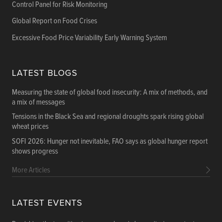
Control Panel for Risk Monitoring
Global Report on Food Crises
Excessive Food Price Variability Early Warning System
LATEST BLOGS
Measuring the state of global food insecurity: A mix of methods, and
a mix of messages
Tensions in the Black Sea and regional droughts spark rising global
wheat prices
SOFI 2026: Hunger not inevitable, FAO says as global hunger report
shows progress
More Articles
LATEST EVENTS