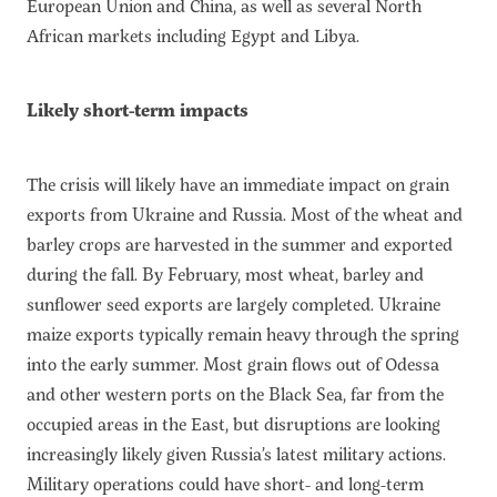
European Union and China, as well as several North
African markets including Egypt and Libya.
Likely short-term impacts
The crisis will likely have an immediate impact on grain
exports from Ukraine and Russia. Most of the wheat and
barley crops are harvested in the summer and exported
during the fall. By February, most wheat, barley and
sunflower seed exports are largely completed. Ukraine
maize exports typically remain heavy through the spring
into the early summer. Most grain flows out of Odessa
and other western ports on the Black Sea, far from the
occupied areas in the East, but disruptions are looking
increasingly likely given Russia’s latest military actions.
Military operations could have short- and long-term