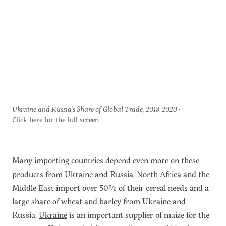
Ukraine and Russia’s Share of Global Trade, 2018-2020
Click here for the full screen
Many importing countries depend even more on these
products from
Ukraine and Russia
. North Africa and the
Middle East import over 50% of their cereal needs and a
large share of wheat and barley from Ukraine and
Russia.
Ukraine
is an important supplier of maize for the