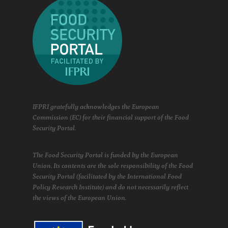
IFPRI gratefully acknowledges the European
Commission (EC) for their financial support of the Food
Security Portal.
The Food Security Portal is funded by the European
Union. Its contents are the sole responsibility of the Food
Security Portal (facilitated by the International Food
Policy Research Institute) and do not necessarily reflect
the views of the European Union.