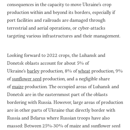
consequences in the capacity to move Ukraine’s crop
production within and beyond its borders, especially if
port facilities and railroads are damaged through
terrestrial and aerial operations, or cyber-attacks
targeting various infrastructures and their management.
Looking forward to 2022 crops, the Luhansk and
Donetsk oblasts account for about 5% of
Ukraine’s
barley
production, 8% of
wheat
production, 9%
of
sunflower seed
production, and a negligible share
of
maize
production. The occupied areas of Luhansk and
Donetsk are in the easternmost part of the oblasts
bordering with Russia. However, large areas of production
are in other parts of Ukraine that directly border with
Russia and Belarus where Russian troops have also
massed: Between 25%-30% of maize and sunflower seed