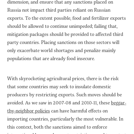
dimension, and ensure that any sanctions placed on
Russia not impact third parties reliant on Russian
exports. To the extent possible, food and fertilizer exports
should be allowed to continue unimpeded; failing that,
mitigation packages should be provided to affected third
party countries. Placing sanctions on those sectors will
only exacerbate world shortages and penalize mainly
populations that are already food insecure.
With skyrocketing agricultural prices, there is the risk
that some countries may seek to insulate domestic
producers by restricting exports. Such moves should be
avoided. As we saw in 2007-08 and 2010-11, these
beggar-
thy-neighbor policies
can have harmful effects on
importing countries, particularly the most vulnerable. In
this context, both the sanctions aimed to enforce