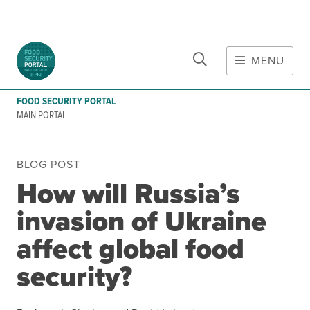
CLOSE
Skip to main content
MENU
MAIN CONTENT
FOOD SECURITY PORTAL
Food Crises & Risks
MAIN PORTAL
Global Report on Food Crises
COVID-19
BLOG POST
Ukraine Crisis
How will Russia’s
Gaza Strip Crisis
invasion of Ukraine
Predicting Food Crisis
Iran Crisis
affect global food
security?
Tools
Early warning tools