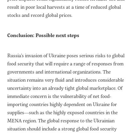
result in poor local harvests at a time of reduced global
stocks and record global prices.
Conclusion: Possible next steps
Russia’s invasion of Ukraine poses serious risks to global
food security that will require a range of responses from
governments and international organizations. The
situation remains very fluid and introduces considerable
uncertainty into an already tight global marketplace. Of
immediate concern is the vulnerability of net food-
importing countries highly dependent on Ukraine for
supplies—such as the highly exposed countries in the
MENA region. The global response to the Ukrainian
situation should include a strong global food security