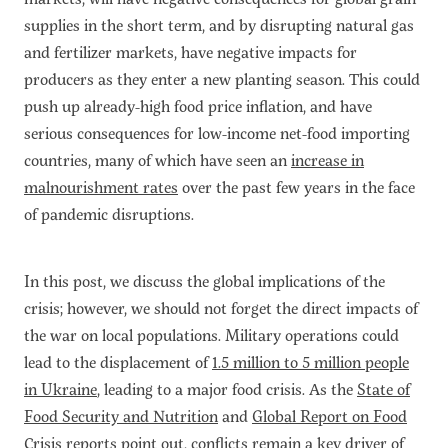
supplies in the short term, and by disrupting natural gas
and fertilizer markets, have negative impacts for
producers as they enter a new planting season. This could
push up already-high food price inflation, and have
serious consequences for low-income net-food importing
countries, many of which have seen an
increase in
malnourishment rates
over the past few years in the face
of pandemic disruptions.
In this post, we discuss the global implications of the
crisis; however, we should not forget the direct impacts of
the war on local populations. Military operations could
lead to the displacement of
1.5 million to 5 million people
in Ukraine
, leading to a major food crisis. As the
State of
Food Security and Nutrition
and
Global Report on Food
Crisis
reports point out, conflicts remain a key driver of