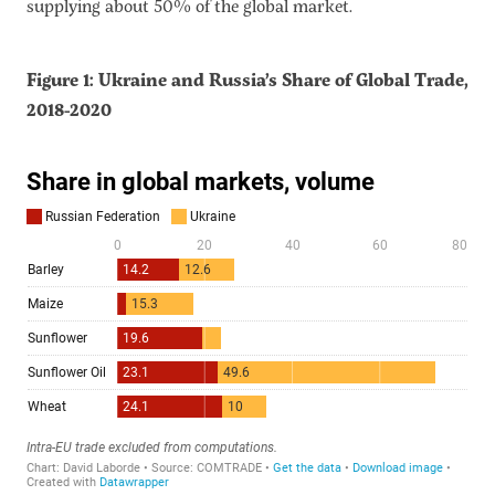
supplying about 50% of the global market.
Figure 1: Ukraine and Russia’s Share of Global Trade,
2018-2020