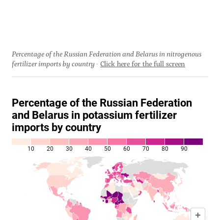
Percentage of the Russian Federation and Belarus in nitrogenous
fertilizer imports by country
Click here for the full screen