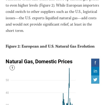
to even higher levels (Figure 2). While European importers
could switch to other suppliers such as the U.S., logistical
issues—the U.S. exports liquified natural gas—add costs
and would not provide significant relief, at least in the
short term.
Figure 2: European and U.S. Natural Gas Evolution