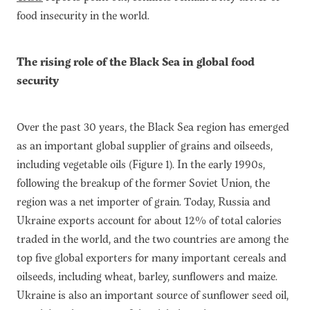
food insecurity in the world.
The rising role of the Black Sea in global food
security
Over the past 30 years, the Black Sea region has emerged
as an important global supplier of grains and oilseeds,
including vegetable oils (Figure 1). In the early 1990s,
following the breakup of the former Soviet Union, the
region was a net importer of grain. Today, Russia and
Ukraine exports account for about 12% of total calories
traded in the world, and the two countries are among the
top five global exporters for many important cereals and
oilseeds, including wheat, barley, sunflowers and maize.
Ukraine is also an important source of sunflower seed oil,