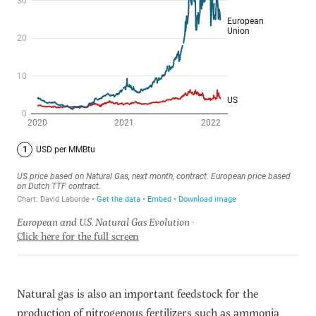
European and U.S. Natural Gas Evolution
Click here for the full screen
Natural gas is also an important feedstock for the
production of nitrogenous fertilizers such as ammonia