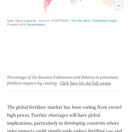
Percentage of the Russian Federation and Belarus in potassium
fertilizer imports by country
Click here for the full screen
The global fertilizer market has been reeling from record
high prices. Further shortages will have global
implications, particularly in developing countries where
price impacts could significantly reduce fertilizer use and