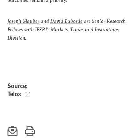
Joseph Glauber
and
David Laborde
are Senior Research
Fellows with IFPRI's
Markets, Trade, and Institutions
Division.
Source:
Telos