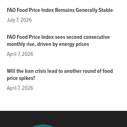
FAO Food Price Index Remains Generally Stable
July 7, 2026
FAO Food Price Index sees second consecutive
monthly rise, driven by energy prices
April 7, 2026
Will the Iran crisis lead to another round of food
price spikes?
April 7, 2026