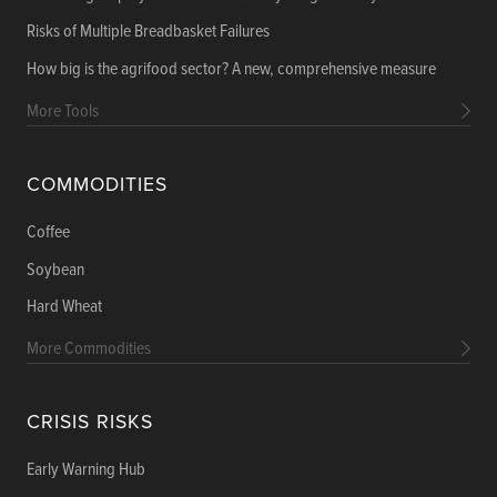
Risks of Multiple Breadbasket Failures
How big is the agrifood sector? A new, comprehensive measure
More Tools
COMMODITIES
Coffee
Soybean
Hard Wheat
More Commodities
CRISIS RISKS
Early Warning Hub