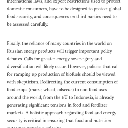
international laws, and export restrictions used to protect
domestic consumers, have to be designed to protect global
food security, and consequences on third parties need to
be assessed carefully.
Finally, the reliance of many countries in the world on
Russian energy products will trigger important policy
debates. Calls for greater energy sovereignty and
diversification will likely occur. However, policies that call
for ramping up production of biofuels should be viewed
with skepticism. Redirecting the current consumption of
food crops (maize, wheat, oilseeds) to non-food uses
around the world, from the EU to Indonesia, is already
generating significant tensions in food and fertilizer
markets. A holistic approach regarding food and energy
security is critical in ensuring that food and nutrition
outcomes remain a priority.