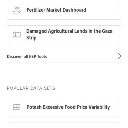
Fertilizer Market Dashboard
Damaged Agricultural Lands in the Gaza
Strip
Discover all FSP Tools
POPULAR DATA SETS
Potash Excessive Food Price Variability