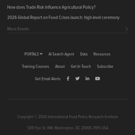
How does Trade Risk Influence Agricultural Policy?
2026 Global Report on Food Crises launch: high-level ceremony
More Events
PORTALS
AI Search Agent
Data
Resources
Training Courses
About
Get In Touch
Subscribe
Get Email Alerts
Copyright © 2026 International Food Policy Research Institute
1201 Eye St, NW, Washington, DC 20005-3915 USA