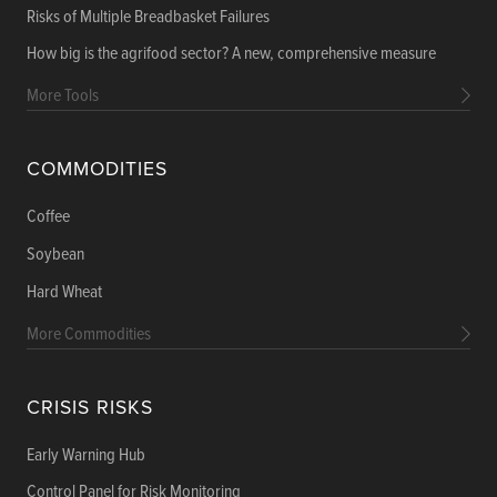
Risks of Multiple Breadbasket Failures
How big is the agrifood sector? A new, comprehensive measure
More Tools
COMMODITIES
Coffee
Soybean
Hard Wheat
More Commodities
CRISIS RISKS
Early Warning Hub
Control Panel for Risk Monitoring