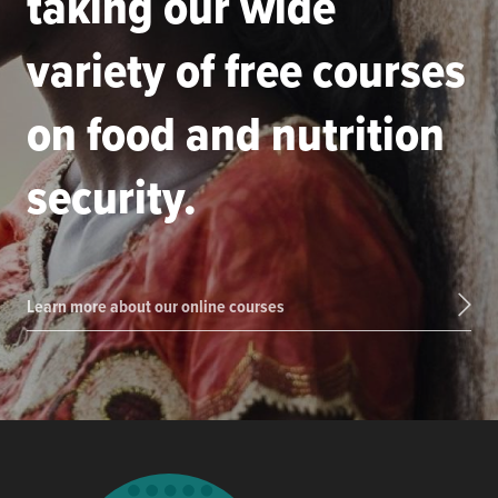
taking our wide
variety of free courses
on food and nutrition
security.
Learn more about our online courses