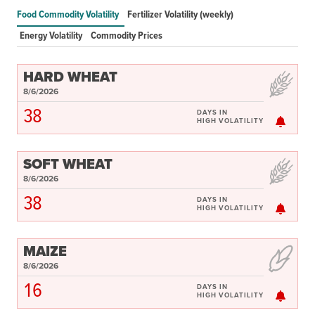
Food price and market monitoring tools
Food Commodity Volatility
Fertilizer Volatility (weekly)
Food crisis risk monitoring tools
Energy Volatility
Commodity Prices
Food Security and Nutrition Tools
Modeling and scenario analysis tools
HARD WHEAT
Policy-related tools
8/6/2026
Legacy tools
38
DAYS IN
HIGH VOLATILITY
Commodities
Events
Blog
SOFT WHEAT
8/6/2026
INFORMATION
38
DAYS IN
HIGH VOLATILITY
AI Search Agent
Data
MAIZE
Resources
8/6/2026
Training Courses
16
About
DAYS IN
HIGH VOLATILITY
Get In Touch