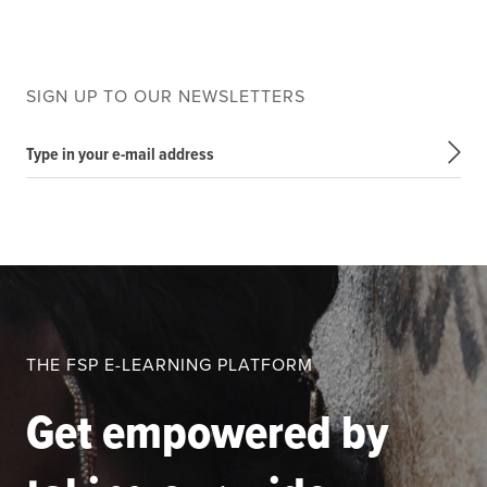
SIGN UP TO OUR NEWSLETTERS
Type in your e-mail address
THE FSP E-LEARNING PLATFORM
Get empowered by