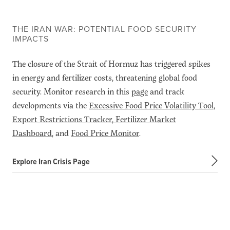
THE IRAN WAR: POTENTIAL FOOD SECURITY
IMPACTS
The closure of the Strait of Hormuz has triggered spikes
in energy and fertilizer costs, threatening global food
security. Monitor research in this
page
and track
developments via the
Excessive Food Price Volatility Tool,
Export Restrictions Tracker
,
Fertilizer Market
Dashboard
, and
Food Price Monitor
.
Explore Iran Crisis Page