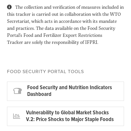
The collection and verification of measures included in
this tracker is carried out in collaboration with the WTO
Secretariat, which acts in accordance with its mandate
and practices. The data available on the Food Security
Portal’s Food and Fertilizer Export Restrictions
Tracker are solely the responsibility of IFPRI.
FOOD SECURITY PORTAL TOOLS
Food Security and Nutrition Indicators
Dashboard
Vulnerability to Global Market Shocks
V.2: Price Shocks to Major Staple Foods