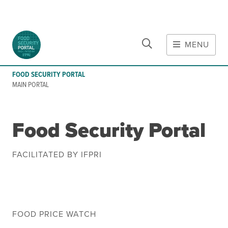
CLOSE
Skip to main content
MENU
MAIN CONTENT
FOOD SECURITY PORTAL
Food Crises & Risks
MAIN PORTAL
Global Report on Food Crises
COVID-19
Food Security Portal
Ukraine Crisis
Gaza Strip Crisis
FACILITATED BY IFPRI
Predicting Food Crisis
Iran Crisis
Tools
FOOD PRICE WATCH
Early warning tools