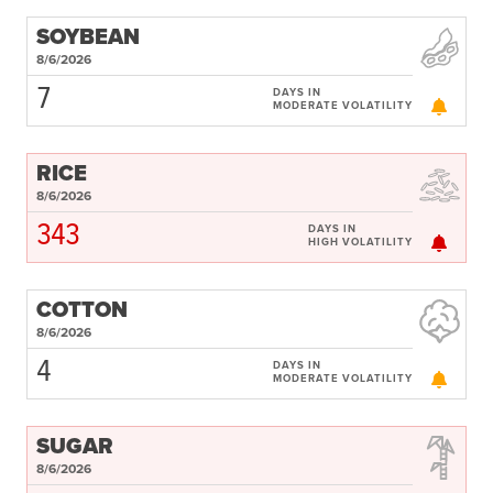
Subscribe
SOYBEAN
Get Email Alerts
8/6/2026
7
DAYS IN
MODERATE VOLATILITY
PORTALS
Food Security Portal
RICE
Africa South of the Sahara: English Subportal
8/6/2026
343
L'Afrique au Sud du Sahara: Portail Français
DAYS IN
HIGH VOLATILITY
Asia and the Pacific Food Security Portal: Facilitated by IFPRI
COTTON
8/6/2026
4
DAYS IN
MODERATE VOLATILITY
SUGAR
8/6/2026