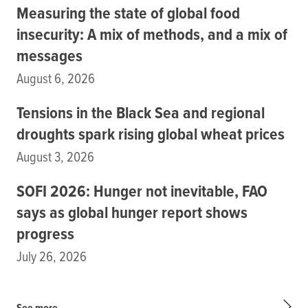
Measuring the state of global food
insecurity: A mix of methods, and a mix of
messages
August 6, 2026
Tensions in the Black Sea and regional
droughts spark rising global wheat prices
August 3, 2026
SOFI 2026: Hunger not inevitable, FAO
says as global hunger report shows
progress
July 26, 2026