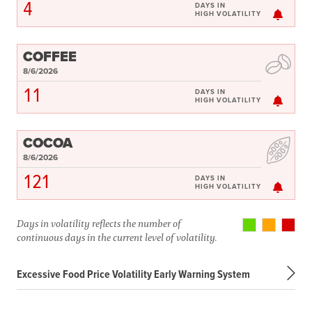
4
DAYS IN
HIGH VOLATILITY
COFFEE
8/6/2026
11
DAYS IN
HIGH VOLATILITY
COCOA
8/6/2026
121
DAYS IN
HIGH VOLATILITY
Days in volatility reflects the number of
continuous days in the current level of volatility.
Excessive Food Price Volatility Early Warning System